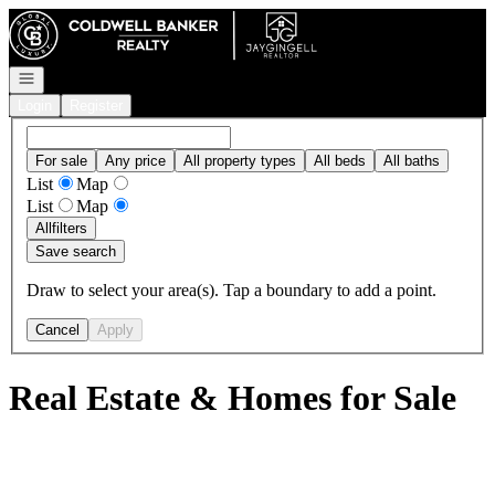
Go to: Homepage
Open navigation
Login
Register
For sale
Any price
All property types
All beds
All baths
List
Map
List
Map
All
filters
Save search
Draw to select your area(s). Tap a boundary to add a point.
Cancel
Apply
Real Estate & Homes for Sale