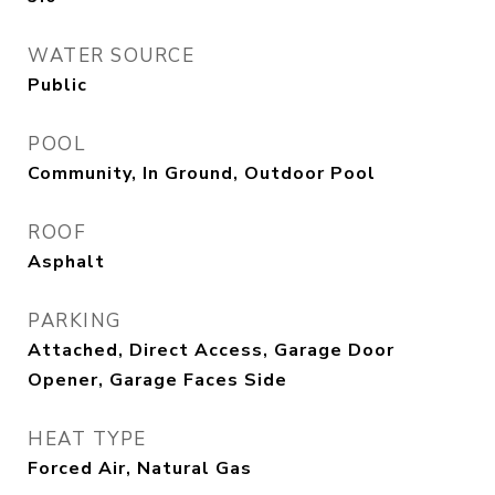
WATER SOURCE
Public
POOL
Community, In Ground, Outdoor Pool
ROOF
Asphalt
PARKING
Attached, Direct Access, Garage Door
Opener, Garage Faces Side
HEAT TYPE
Forced Air, Natural Gas