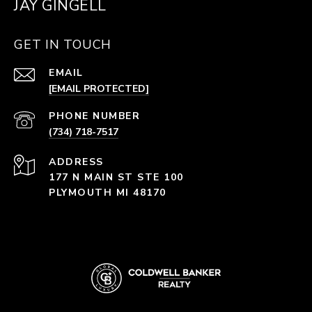
JAY GINGELL
GET IN TOUCH
EMAIL
[EMAIL PROTECTED]
PHONE NUMBER
(734) 718-7517
ADDRESS
177 N MAIN ST STE 100
PLYMOUTH MI 48170