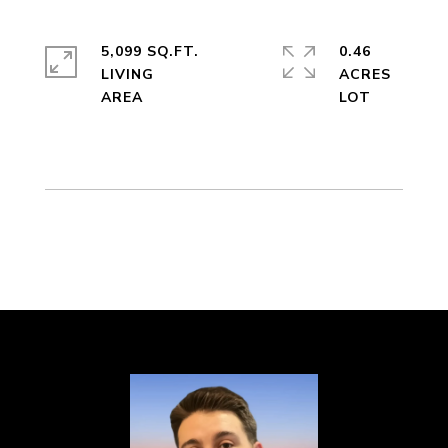
5,099 SQ.FT.
0.46
LIVING
ACRES