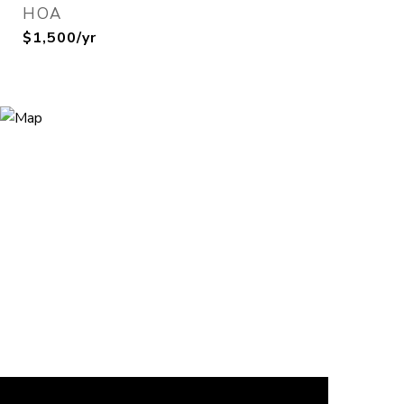
HOA
$1,500/yr