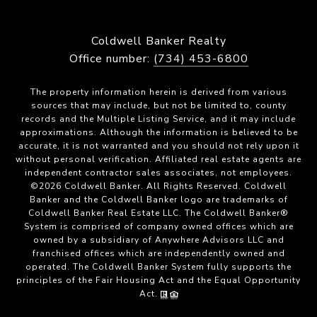
Coldwell Banker Realty
Office number:
(734) 453-6800
The property information herein is derived from various
sources that may include, but not be limited to, county
records and the Multiple Listing Service, and it may include
approximations. Although the information is believed to be
accurate, it is not warranted and you should not rely upon it
without personal verification. Affiliated real estate agents are
independent contractor sales associates, not employees.
©
2026
Coldwell Banker. All Rights Reserved. Coldwell
Banker and the Coldwell Banker logo are trademarks of
Coldwell Banker Real Estate LLC. The Coldwell Banker®
System is comprised of company owned offices which are
owned by a subsidiary of Anywhere Advisors LLC and
franchised offices which are independently owned and
operated. The Coldwell Banker System fully supports the
principles of the Fair Housing Act and the Equal Opportunity
Act.