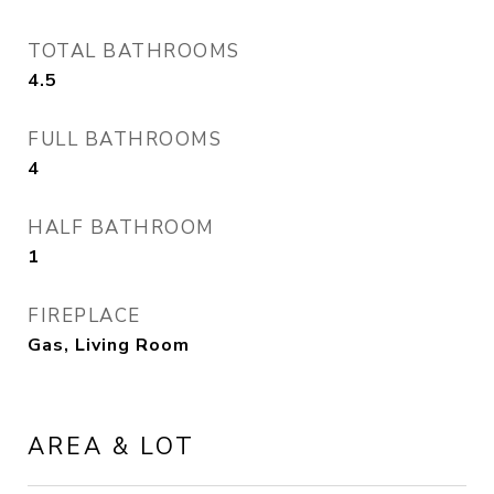
TOTAL BATHROOMS
4.5
FULL BATHROOMS
4
HALF BATHROOM
1
FIREPLACE
Gas, Living Room
AREA & LOT