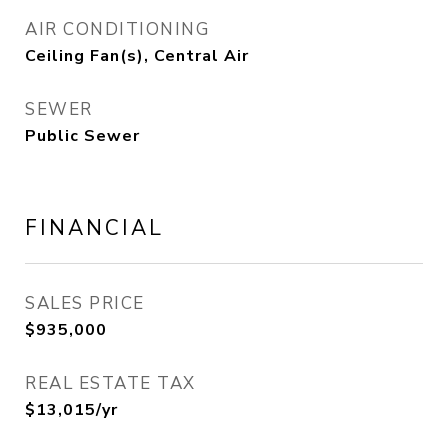
AIR CONDITIONING
Ceiling Fan(s), Central Air
SEWER
Public Sewer
FINANCIAL
SALES PRICE
$935,000
REAL ESTATE TAX
$13,015/yr