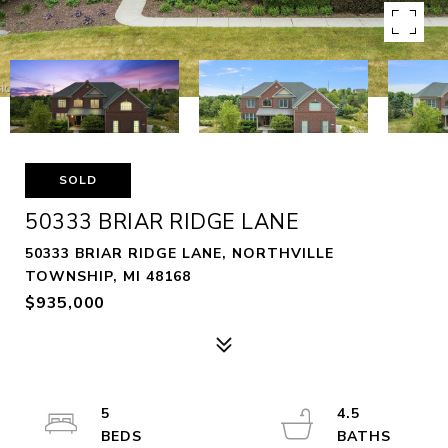
SOLD
50333 BRIAR RIDGE LANE
50333 BRIAR RIDGE LANE, NORTHVILLE
TOWNSHIP, MI 48168
$935,000
5
4.5