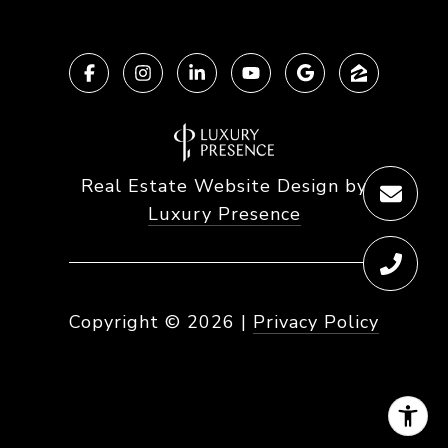
Real Estate Website Design by
Luxury Presence
Copyright ©
2026
|
Privacy Policy