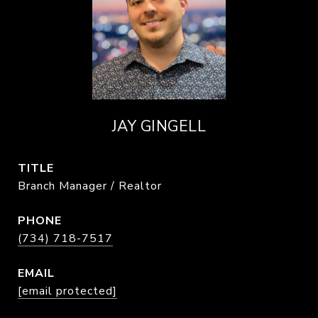
JAY GINGELL
TITLE
Branch Manager / Realtor
PHONE
(734) 718-7517
EMAIL
[email protected]