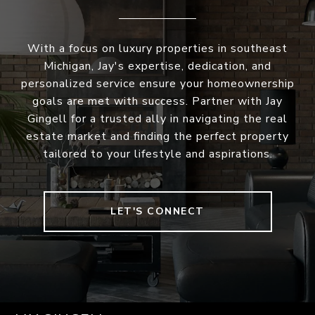
With a focus on luxury properties in southeast
Michigan, Jay's expertise, dedication, and
personalized service ensure your homeownership
goals are met with success. Partner with Jay
Gingell for a trusted ally in navigating the real
estate market and finding the perfect property
tailored to your lifestyle and aspirations.
LET'S CONNECT