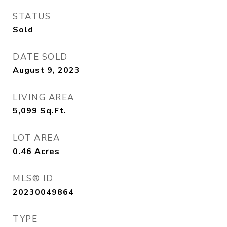
STATUS
Sold
DATE SOLD
August 9, 2023
LIVING AREA
5,099
Sq.Ft.
LOT AREA
0.46
Acres
MLS® ID
20230049864
TYPE