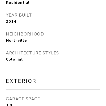
Residential
YEAR BUILT
2014
NEIGHBORHOOD
Northville
ARCHITECTURE STYLES
Colonial
EXTERIOR
GARAGE SPACE
3.0