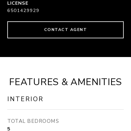
6501429929
CONTACT AGENT
FEATURES & AMENITIES
INTERIOR
TOTAL BEDROOMS
5