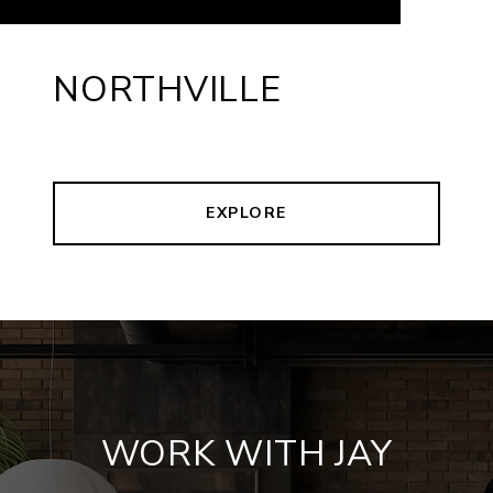
NORTHVILLE
EXPLORE
WORK WITH JAY