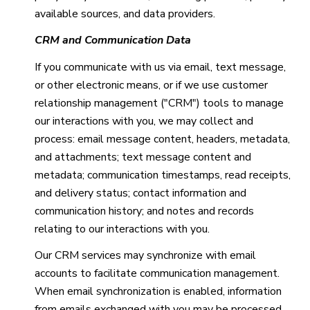
available sources, and data providers.
CRM and Communication Data
If you communicate with us via email, text message,
or other electronic means, or if we use customer
relationship management ("CRM") tools to manage
our interactions with you, we may collect and
process: email message content, headers, metadata,
and attachments; text message content and
metadata; communication timestamps, read receipts,
and delivery status; contact information and
communication history; and notes and records
relating to our interactions with you.
Our CRM services may synchronize with email
accounts to facilitate communication management.
When email synchronization is enabled, information
from emails exchanged with you may be processed