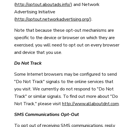
(
http://optout.aboutads.info/
) and Network
Advertising Initiative
(
http://optout.networkadvertising.org/
).
Note that because these opt-out mechanisms are
specific to the device or browser on which they are
exercised, you will need to opt out on every browser
and device that you use.
Do Not Track
Some Internet browsers may be configured to send
"Do Not Track" signals to the online services that
you visit. We currently do not respond to "Do Not
Track" or similar signals. To find out more about "Do
Not Track," please visit
http://www.allaboutdnt.com
.
SMS Communications Opt-Out
To opt out of receiving SMS communications, reply