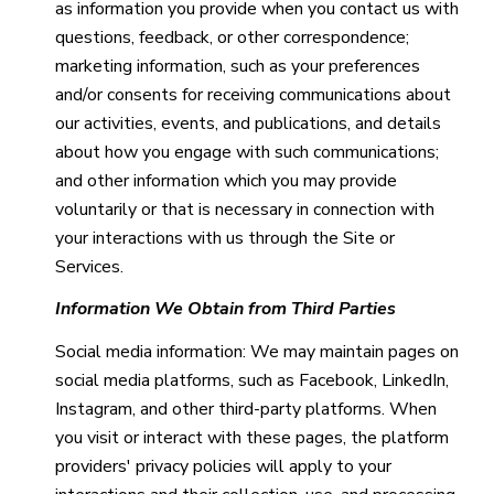
as information you provide when you contact us with
questions, feedback, or other correspondence;
marketing information, such as your preferences
and/or consents for receiving communications about
our activities, events, and publications, and details
about how you engage with such communications;
and other information which you may provide
voluntarily or that is necessary in connection with
your interactions with us through the Site or
Services.
Information We Obtain from Third Parties
Social media information: We may maintain pages on
social media platforms, such as Facebook, LinkedIn,
Instagram, and other third-party platforms. When
you visit or interact with these pages, the platform
providers' privacy policies will apply to your