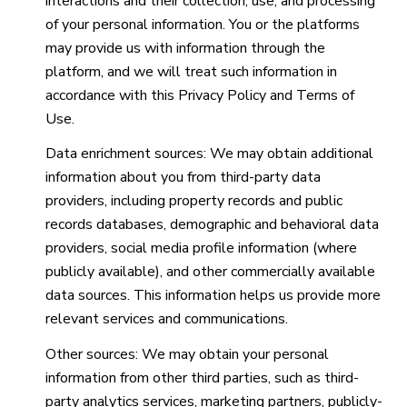
interactions and their collection, use, and processing
of your personal information. You or the platforms
may provide us with information through the
platform, and we will treat such information in
accordance with this Privacy Policy and Terms of
Use.
Data enrichment sources: We may obtain additional
information about you from third-party data
providers, including property records and public
records databases, demographic and behavioral data
providers, social media profile information (where
publicly available), and other commercially available
data sources. This information helps us provide more
relevant services and communications.
Other sources: We may obtain your personal
information from other third parties, such as third-
party analytics services, marketing partners, publicly-