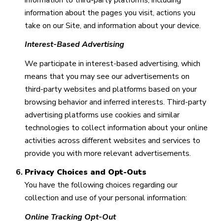
information about the pages you visit, actions you
take on our Site, and information about your device.
Interest-Based Advertising
We participate in interest-based advertising, which
means that you may see our advertisements on
third-party websites and platforms based on your
browsing behavior and inferred interests. Third-party
advertising platforms use cookies and similar
technologies to collect information about your online
activities across different websites and services to
provide you with more relevant advertisements.
Privacy Choices and Opt-Outs
You have the following choices regarding our
collection and use of your personal information:
Online Tracking Opt-Out