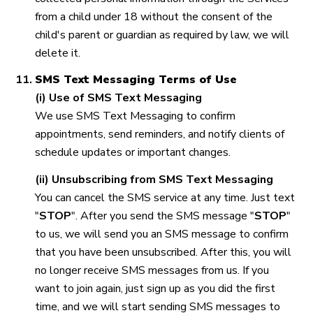
from a child under 18 without the consent of the
child's parent or guardian as required by law, we will
delete it.
SMS Text Messaging Terms of Use
(i) Use of SMS Text Messaging
We use SMS Text Messaging to confirm
appointments, send reminders, and notify clients of
schedule updates or important changes.
(ii) Unsubscribing from SMS Text Messaging
You can cancel the SMS service at any time. Just text
"
STOP
". After you send the SMS message "
STOP
"
to us, we will send you an SMS message to confirm
that you have been unsubscribed. After this, you will
no longer receive SMS messages from us. If you
want to join again, just sign up as you did the first
time, and we will start sending SMS messages to