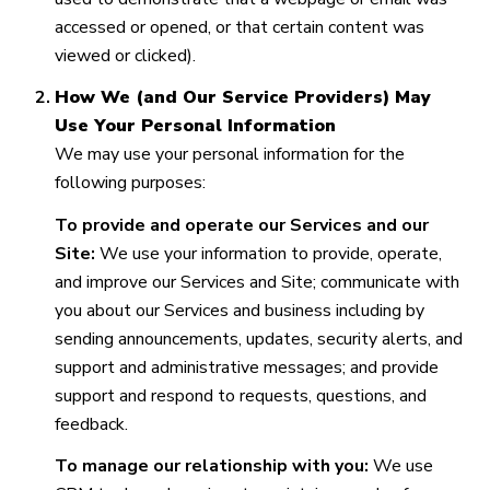
accessed or opened, or that certain content was
viewed or clicked).
How We (and Our Service Providers) May
Use Your Personal Information
We may use your personal information for the
following purposes:
To provide and operate our Services and our
Site:
We use your information to provide, operate,
and improve our Services and Site; communicate with
you about our Services and business including by
sending announcements, updates, security alerts, and
support and administrative messages; and provide
support and respond to requests, questions, and
feedback.
To manage our relationship with you:
We use