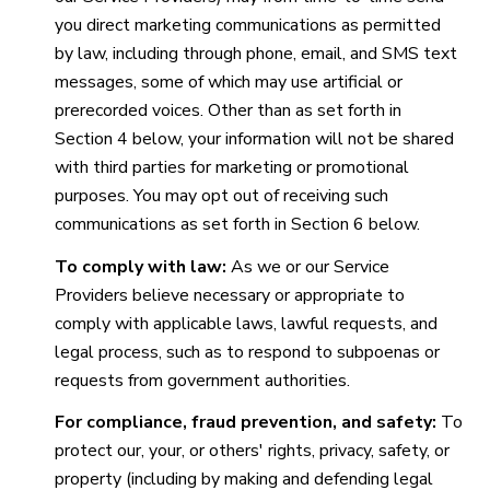
you direct marketing communications as permitted
by law, including through phone, email, and SMS text
messages, some of which may use artificial or
prerecorded voices. Other than as set forth in
Section 4 below, your information will not be shared
with third parties for marketing or promotional
purposes. You may opt out of receiving such
communications as set forth in Section 6 below.
To comply with law:
As we or our Service
Providers believe necessary or appropriate to
comply with applicable laws, lawful requests, and
legal process, such as to respond to subpoenas or
requests from government authorities.
For compliance, fraud prevention, and safety:
To
protect our, your, or others' rights, privacy, safety, or
property (including by making and defending legal