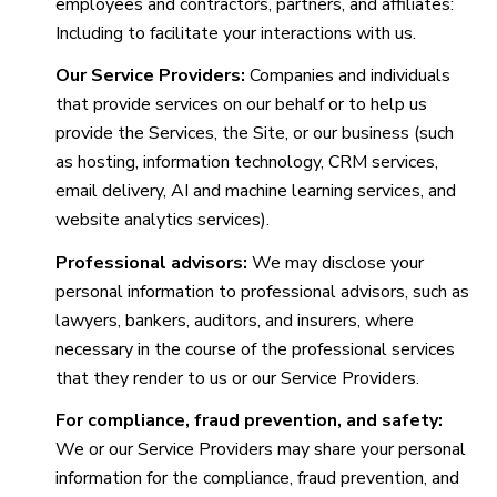
employees and contractors, partners, and affiliates:
Including to facilitate your interactions with us.
Our Service Providers:
Companies and individuals
that provide services on our behalf or to help us
provide the Services, the Site, or our business (such
as hosting, information technology, CRM services,
email delivery, AI and machine learning services, and
website analytics services).
Professional advisors:
We may disclose your
personal information to professional advisors, such as
lawyers, bankers, auditors, and insurers, where
necessary in the course of the professional services
that they render to us or our Service Providers.
For compliance, fraud prevention, and safety:
We or our Service Providers may share your personal
information for the compliance, fraud prevention, and