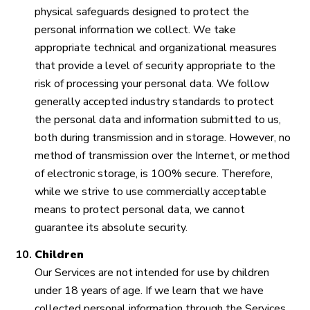
physical safeguards designed to protect the
personal information we collect. We take
appropriate technical and organizational measures
that provide a level of security appropriate to the
risk of processing your personal data. We follow
generally accepted industry standards to protect
the personal data and information submitted to us,
both during transmission and in storage. However, no
method of transmission over the Internet, or method
of electronic storage, is 100% secure. Therefore,
while we strive to use commercially acceptable
means to protect personal data, we cannot
guarantee its absolute security.
Children
Our Services are not intended for use by children
under 18 years of age. If we learn that we have
collected personal information through the Services