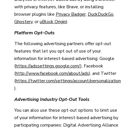
with privacy features, like Brave, or installing
browser plugins like
Privacy Badger
,
DuckDuckGo
,
Ghostery
, or
uBlock Origin
).
Platform Opt-Outs
The following advertising partners offer opt-out
features that let you opt out of use of your
information for interest-based advertising: Google
(
https://adssettings.google.com/
), Facebook
(
http://www.facebook.com/about/ads
), and Twitter
(
https://twitter.com/settings/account/personalization
).
Advertising Industry Opt-Out Tools
You can also use these opt-out options to limit use
of your information for interest-based advertising by
participating companies: Digital Advertising Alliance