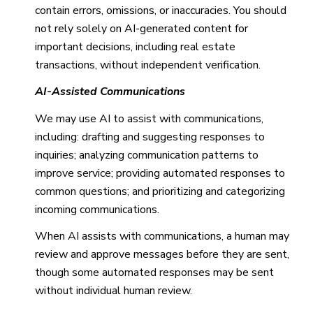
contain errors, omissions, or inaccuracies. You should
not rely solely on AI-generated content for
important decisions, including real estate
transactions, without independent verification.
AI-Assisted Communications
We may use AI to assist with communications,
including: drafting and suggesting responses to
inquiries; analyzing communication patterns to
improve service; providing automated responses to
common questions; and prioritizing and categorizing
incoming communications.
When AI assists with communications, a human may
review and approve messages before they are sent,
though some automated responses may be sent
without individual human review.