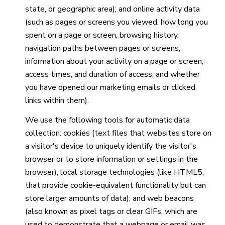
state, or geographic area); and online activity data
(such as pages or screens you viewed, how long you
spent on a page or screen, browsing history,
navigation paths between pages or screens,
information about your activity on a page or screen,
access times, and duration of access, and whether
you have opened our marketing emails or clicked
links within them).
We use the following tools for automatic data
collection: cookies (text files that websites store on
a visitor's device to uniquely identify the visitor's
browser or to store information or settings in the
browser); local storage technologies (like HTML5,
that provide cookie-equivalent functionality but can
store larger amounts of data); and web beacons
(also known as pixel tags or clear GIFs, which are
used to demonstrate that a webpage or email was