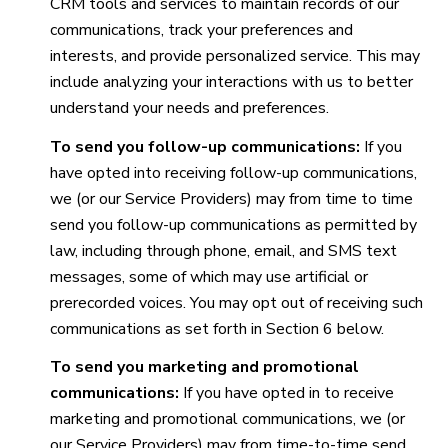
CRM tools and services to maintain records of our
communications, track your preferences and
interests, and provide personalized service. This may
include analyzing your interactions with us to better
understand your needs and preferences.
To send you follow-up communications:
If you
have opted into receiving follow-up communications,
we (or our Service Providers) may from time to time
send you follow-up communications as permitted by
law, including through phone, email, and SMS text
messages, some of which may use artificial or
prerecorded voices. You may opt out of receiving such
communications as set forth in Section 6 below.
To send you marketing and promotional
communications:
If you have opted in to receive
marketing and promotional communications, we (or
our Service Providers) may from time-to-time send