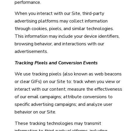
performance.
When you interact with our Site, third-party
advertising platforms may collect information
through cookies, pixels, and similar technologies.
This information may include your device identifiers,
browsing behavior, and interactions with our
advertisements.
Tracking Pixels and Conversion Events
We use tracking pixels (also known as web beacons
or clear GIFs) on our Site to: track when you view or
interact with our content; measure the effectiveness
of our email campaigns; attribute conversions to
specific advertising campaigns; and analyze user
behavior on our Site.
These tracking technologies may transmit
information to third-party platforms, including