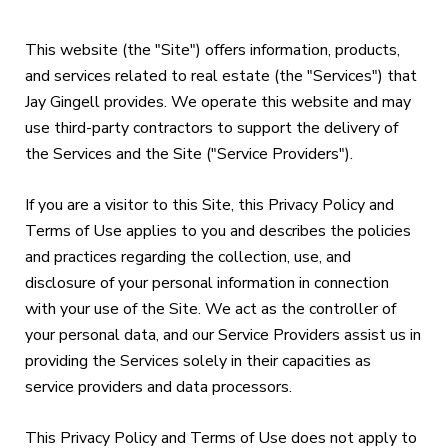
This website (the "Site") offers information, products,
and services related to real estate (the "Services") that
Jay Gingell provides. We operate this website and may
use third-party contractors to support the delivery of
the Services and the Site ("Service Providers").
If you are a visitor to this Site, this Privacy Policy and
Terms of Use applies to you and describes the policies
and practices regarding the collection, use, and
disclosure of your personal information in connection
with your use of the Site. We act as the controller of
your personal data, and our Service Providers assist us in
providing the Services solely in their capacities as
service providers and data processors.
This Privacy Policy and Terms of Use does not apply to