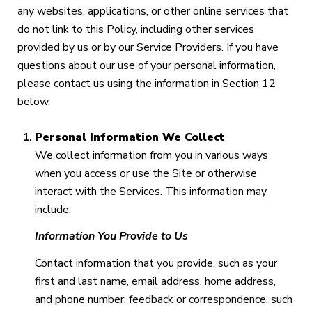
any websites, applications, or other online services that
do not link to this Policy, including other services
provided by us or by our Service Providers. If you have
questions about our use of your personal information,
please contact us using the information in Section 12
below.
Personal Information We Collect
We collect information from you in various ways
when you access or use the Site or otherwise
interact with the Services. This information may
include:
Information You Provide to Us
Contact information that you provide, such as your
first and last name, email address, home address,
and phone number; feedback or correspondence, such