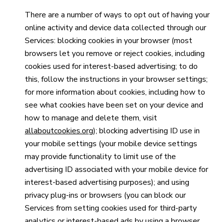
There are a number of ways to opt out of having your
online activity and device data collected through our
Services: blocking cookies in your browser (most
browsers let you remove or reject cookies, including
cookies used for interest-based advertising; to do
this, follow the instructions in your browser settings;
for more information about cookies, including how to
see what cookies have been set on your device and
how to manage and delete them, visit
allaboutcookies.org
); blocking advertising ID use in
your mobile settings (your mobile device settings
may provide functionality to limit use of the
advertising ID associated with your mobile device for
interest-based advertising purposes); and using
privacy plug-ins or browsers (you can block our
Services from setting cookies used for third-party
analytics or interest-based ads by using a browser