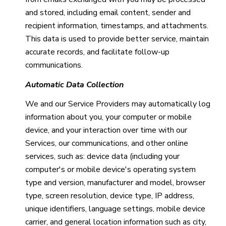
and stored, including email content, sender and
recipient information, timestamps, and attachments.
This data is used to provide better service, maintain
accurate records, and facilitate follow-up
communications.
Automatic Data Collection
We and our Service Providers may automatically log
information about you, your computer or mobile
device, and your interaction over time with our
Services, our communications, and other online
services, such as: device data (including your
computer's or mobile device's operating system
type and version, manufacturer and model, browser
type, screen resolution, device type, IP address,
unique identifiers, language settings, mobile device
carrier, and general location information such as city,