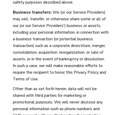
safety purposes described above.
Business transfers:
We (or our Service Providers)
may sell, transfer, or otherwise share some or all of
our (or our Service Providers') business or assets,
including your personal information, in connection with
a business transaction (or potential business
transaction) such as a corporate divestiture, merger,
consolidation, acquisition, reorganization, or sale of
assets, or in the event of bankruptcy or dissolution.
In such a case, we will make reasonable efforts to
require the recipient to honor this Privacy Policy and
Terms of Use.
Other than as set forth herein, data will not be
shared with third parties for marketing or
promotional purposes. We will never disclose any
personal information such as phone numbers and