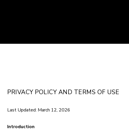
PRIVACY POLICY AND TERMS OF USE
Last Updated: March 12, 2026
Introduction