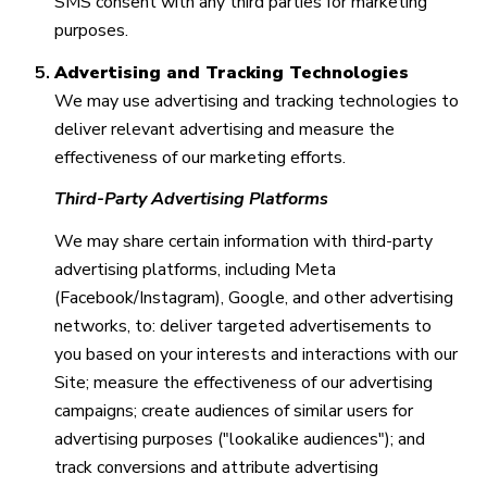
SMS consent with any third parties for marketing
purposes.
Advertising and Tracking Technologies
We may use advertising and tracking technologies to
deliver relevant advertising and measure the
effectiveness of our marketing efforts.
Third-Party Advertising Platforms
We may share certain information with third-party
advertising platforms, including Meta
(Facebook/Instagram), Google, and other advertising
networks, to: deliver targeted advertisements to
you based on your interests and interactions with our
Site; measure the effectiveness of our advertising
campaigns; create audiences of similar users for
advertising purposes ("lookalike audiences"); and
track conversions and attribute advertising