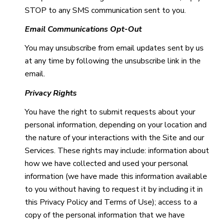
STOP to any SMS communication sent to you.
Email Communications Opt-Out
You may unsubscribe from email updates sent by us
at any time by following the unsubscribe link in the
email.
Privacy Rights
You have the right to submit requests about your
personal information, depending on your location and
the nature of your interactions with the Site and our
Services. These rights may include: information about
how we have collected and used your personal
information (we have made this information available
to you without having to request it by including it in
this Privacy Policy and Terms of Use); access to a
copy of the personal information that we have