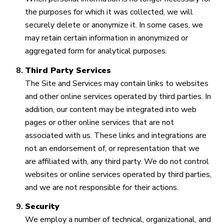
the purposes for which it was collected, we will
securely delete or anonymize it. In some cases, we
may retain certain information in anonymized or
aggregated form for analytical purposes.
Third Party Services
The Site and Services may contain links to websites
and other online services operated by third parties. In
addition, our content may be integrated into web
pages or other online services that are not
associated with us. These links and integrations are
not an endorsement of, or representation that we
are affiliated with, any third party. We do not control
websites or online services operated by third parties,
and we are not responsible for their actions.
Security
We employ a number of technical, organizational, and