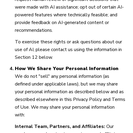
were made with AI assistance; opt out of certain AI-
powered features where technically feasible; and
provide feedback on AI-generated content or
recommendations.
To exercise these rights or ask questions about our
use of AI, please contact us using the information in
Section 12 below.
How We Share Your Personal Information
We do not "sell" any personal information (as
defined under applicable laws), but we may share
your personal information as described below and as
described elsewhere in this Privacy Policy and Terms
of Use. We may share your personal information
with:
Internal Team, Partners, and Affiliates:
Our