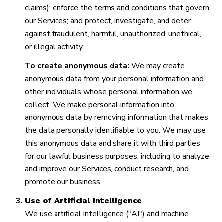
claims); enforce the terms and conditions that govern
our Services; and protect, investigate, and deter
against fraudulent, harmful, unauthorized, unethical,
or illegal activity.
To create anonymous data:
We may create
anonymous data from your personal information and
other individuals whose personal information we
collect. We make personal information into
anonymous data by removing information that makes
the data personally identifiable to you. We may use
this anonymous data and share it with third parties
for our lawful business purposes, including to analyze
and improve our Services, conduct research, and
promote our business.
Use of Artificial Intelligence
We use artificial intelligence ("AI") and machine