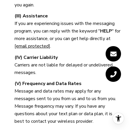
you again.
(III) Assistance
If you are experiencing issues with the messaging
program, you can reply with the keyword "
HELP
" for
more assistance, or you can get help directly at
[email protected]
.
(IV) Carrier Liability
Carriers are not liable for delayed or undelivered
messages.
(V) Frequency and Data Rates
Message and data rates may apply for any
messages sent to you from us and to us from you.
Message frequency may vary. If you have any
questions about your text plan or data plan, it is
best to contact your wireless provider.