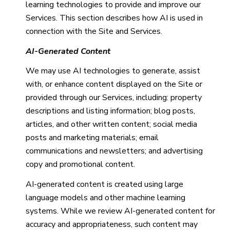
learning technologies to provide and improve our
Services. This section describes how AI is used in
connection with the Site and Services.
AI-Generated Content
We may use AI technologies to generate, assist
with, or enhance content displayed on the Site or
provided through our Services, including: property
descriptions and listing information; blog posts,
articles, and other written content; social media
posts and marketing materials; email
communications and newsletters; and advertising
copy and promotional content.
AI-generated content is created using large
language models and other machine learning
systems. While we review AI-generated content for
accuracy and appropriateness, such content may