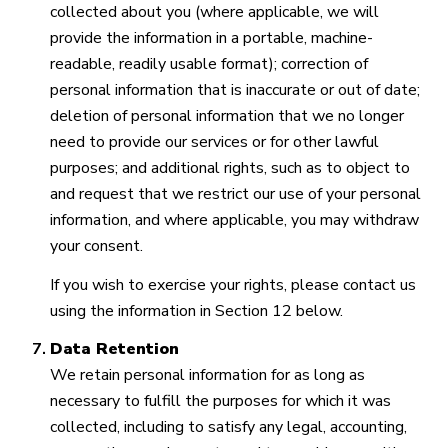
collected about you (where applicable, we will
provide the information in a portable, machine-
readable, readily usable format); correction of
personal information that is inaccurate or out of date;
deletion of personal information that we no longer
need to provide our services or for other lawful
purposes; and additional rights, such as to object to
and request that we restrict our use of your personal
information, and where applicable, you may withdraw
your consent.
If you wish to exercise your rights, please contact us
using the information in Section 12 below.
Data Retention
We retain personal information for as long as
necessary to fulfill the purposes for which it was
collected, including to satisfy any legal, accounting,