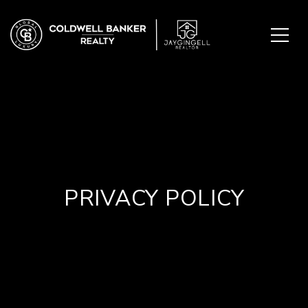
PRIVACY POLICY