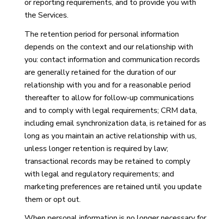
or reporting requirements, and to provide you with
the Services.
The retention period for personal information
depends on the context and our relationship with
you: contact information and communication records
are generally retained for the duration of our
relationship with you and for a reasonable period
thereafter to allow for follow-up communications
and to comply with legal requirements; CRM data,
including email synchronization data, is retained for as
long as you maintain an active relationship with us,
unless longer retention is required by law;
transactional records may be retained to comply
with legal and regulatory requirements; and
marketing preferences are retained until you update
them or opt out.
When personal information is no longer necessary for