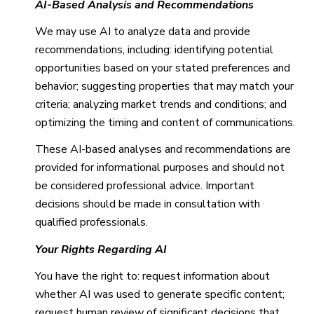
AI-Based Analysis and Recommendations
We may use AI to analyze data and provide
recommendations, including: identifying potential
opportunities based on your stated preferences and
behavior; suggesting properties that may match your
criteria; analyzing market trends and conditions; and
optimizing the timing and content of communications.
These AI-based analyses and recommendations are
provided for informational purposes and should not
be considered professional advice. Important
decisions should be made in consultation with
qualified professionals.
Your Rights Regarding AI
You have the right to: request information about
whether AI was used to generate specific content;
request human review of significant decisions that