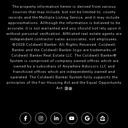
The property information herein is derived from various
sources that may include, but not be limited to, county
records and the Multiple Listing Service, and it may include
approximations. Although the information is believed to be
accurate, it is not warranted and you should not rely upon it
without personal verification. Affiliated real estate agents are
independent contractor sales associates, not employees.
©
2026
Coldwell Banker. All Rights Reserved. Coldwell
Banker and the Coldwell Banker logo are trademarks of
Coldwell Banker Real Estate LLC. The Coldwell Banker®
System is comprised of company owned offices which are
owned by a subsidiary of Anywhere Advisors LLC and
franchised offices which are independently owned and
operated. The Coldwell Banker System fully supports the
principles of the Fair Housing Act and the Equal Opportunity
Act.