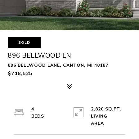
SOLD
896 BELLWOOD LN
896 BELLWOOD LANE, CANTON, MI 48187
$718,525
4
2,820 SQ.FT.
LIVING