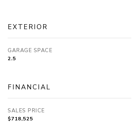
EXTERIOR
GARAGE SPACE
2.5
FINANCIAL
SALES PRICE
$718,525