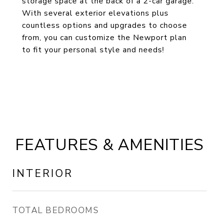
storage space at the back of a 2-car garage.
With several exterior elevations plus
countless options and upgrades to choose
from, you can customize the Newport plan
to fit your personal style and needs!
FEATURES & AMENITIES
INTERIOR
TOTAL BEDROOMS