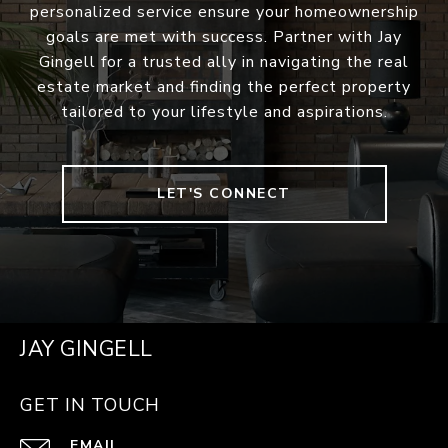
personalized service ensure your homeownership
goals are met with success. Partner with Jay
Gingell for a trusted ally in navigating the real
estate market and finding the perfect property
tailored to your lifestyle and aspirations.
LET'S CONNECT
JAY GINGELL
GET IN TOUCH
EMAIL