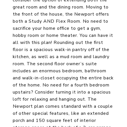
consider the option of extending both the
great room and the dining room. Moving to
the front of the house, the Newport offers
both a Study AND Flex Room. No need to
sacrifice your home office to get a gym,
hobby room or home theater. You can have it
all with this plan! Rounding out the first
floor is a spacious walk-in pantry off of the
kitchen, as well as a mud room and laundry
room. The second floor owner’s suite
includes an enormous bedroom, bathroom
and walk-in-closet occupying the entire back
of the home. No need for a fourth bedroom
upstairs? Consider turning it into a spacious
loft for relaxing and hanging out. The
Newport plan comes standard with a couple
of other special features, like an extended
porch and 150 square feet of interior