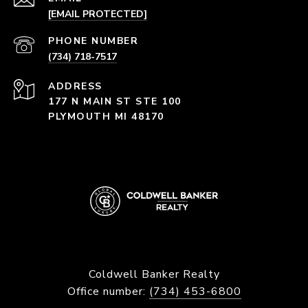
[EMAIL PROTECTED]
PHONE NUMBER
(734) 718-7517
ADDRESS
177 N MAIN ST STE 100
PLYMOUTH MI 48170
Coldwell Banker Realty
Office number:
(734) 453-6800