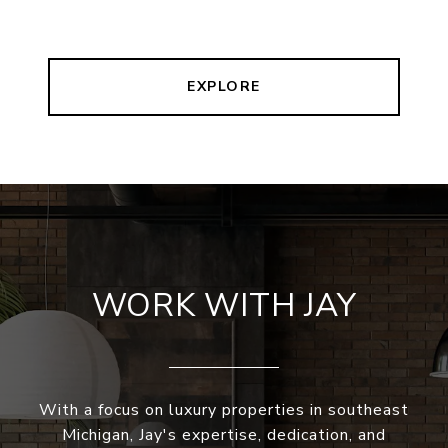
EXPLORE
WORK WITH JAY
With a focus on luxury properties in southeast
Michigan, Jay's expertise, dedication, and