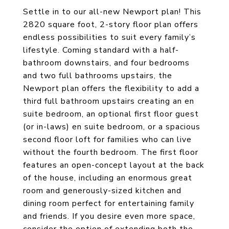
Settle in to our all-new Newport plan! This
2820 square foot, 2-story floor plan offers
endless possibilities to suit every family’s
lifestyle. Coming standard with a half-
bathroom downstairs, and four bedrooms
and two full bathrooms upstairs, the
Newport plan offers the flexibility to add a
third full bathroom upstairs creating an en
suite bedroom, an optional first floor guest
(or in-laws) en suite bedroom, or a spacious
second floor loft for families who can live
without the fourth bedroom. The first floor
features an open-concept layout at the back
of the house, including an enormous great
room and generously-sized kitchen and
dining room perfect for entertaining family
and friends. If you desire even more space,