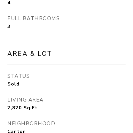
4
FULL BATHROOMS
3
AREA & LOT
STATUS
Sold
LIVING AREA
2,820
Sq.Ft.
NEIGHBORHOOD
Canton