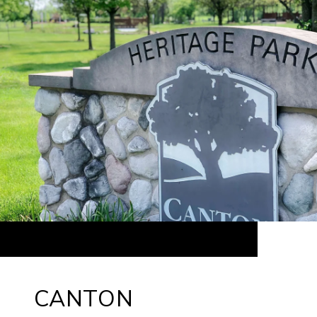
CANTON