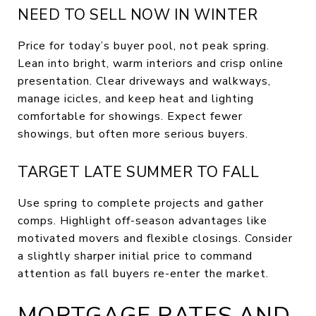
NEED TO SELL NOW IN WINTER
Price for today’s buyer pool, not peak spring.
Lean into bright, warm interiors and crisp online
presentation. Clear driveways and walkways,
manage icicles, and keep heat and lighting
comfortable for showings. Expect fewer
showings, but often more serious buyers.
TARGET LATE SUMMER TO FALL
Use spring to complete projects and gather
comps. Highlight off-season advantages like
motivated movers and flexible closings. Consider
a slightly sharper initial price to command
attention as fall buyers re-enter the market.
MORTGAGE RATES AND