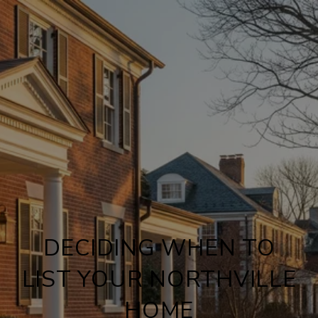
DECIDING WHEN TO
LIST YOUR NORTHVILLE
HOME