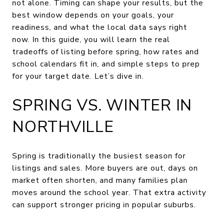
not alone. Timing can shape your results, but the
best window depends on your goals, your
readiness, and what the local data says right
now. In this guide, you will learn the real
tradeoffs of listing before spring, how rates and
school calendars fit in, and simple steps to prep
for your target date. Let’s dive in.
SPRING VS. WINTER IN
NORTHVILLE
Spring is traditionally the busiest season for
listings and sales. More buyers are out, days on
market often shorten, and many families plan
moves around the school year. That extra activity
can support stronger pricing in popular suburbs.