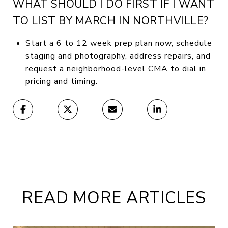
WHAT SHOULD I DO FIRST IF I WANT
TO LIST BY MARCH IN NORTHVILLE?
Start a 6 to 12 week prep plan now, schedule
staging and photography, address repairs, and
request a neighborhood-level CMA to dial in
pricing and timing.
READ MORE ARTICLES