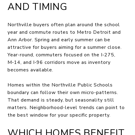
AND TIMING
Northville buyers often plan around the school
year and commute routes to Metro Detroit and
Ann Arbor. Spring and early summer can be
attractive for buyers aiming for a summer close.
Year-round, commuters focused on the I‑275,
M‑14, and I‑96 corridors move as inventory
becomes available.
Homes within the Northville Public Schools
boundary can follow their own micro-patterns.
That demand is steady, but seasonality still
matters. Neighborhood-level trends can point to
the best window for your specific property.
WHICH HOMES BENEFIT