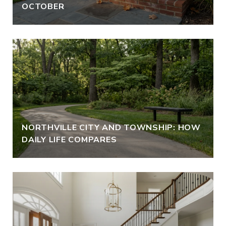
OCTOBER
NORTHVILLE CITY AND TOWNSHIP: HOW
DAILY LIFE COMPARES