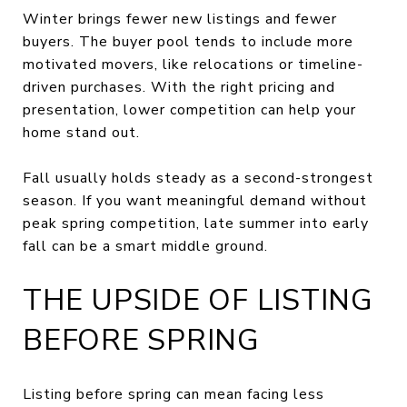
Winter brings fewer new listings and fewer
buyers. The buyer pool tends to include more
motivated movers, like relocations or timeline-
driven purchases. With the right pricing and
presentation, lower competition can help your
home stand out.
Fall usually holds steady as a second-strongest
season. If you want meaningful demand without
peak spring competition, late summer into early
fall can be a smart middle ground.
THE UPSIDE OF LISTING
BEFORE SPRING
Listing before spring can mean facing less