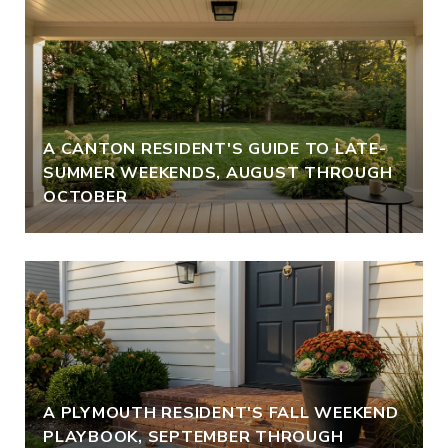
A CANTON RESIDENT'S GUIDE TO LATE-
SUMMER WEEKENDS, AUGUST THROUGH
OCTOBER
A PLYMOUTH RESIDENT'S FALL WEEKEND
PLAYBOOK, SEPTEMBER THROUGH