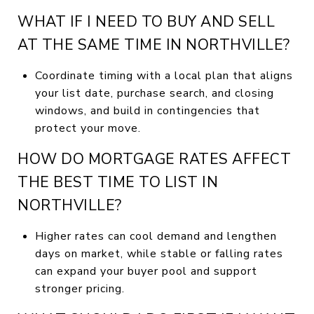
WHAT IF I NEED TO BUY AND SELL
AT THE SAME TIME IN NORTHVILLE?
Coordinate timing with a local plan that aligns
your list date, purchase search, and closing
windows, and build in contingencies that
protect your move.
HOW DO MORTGAGE RATES AFFECT
THE BEST TIME TO LIST IN
NORTHVILLE?
Higher rates can cool demand and lengthen
days on market, while stable or falling rates
can expand your buyer pool and support
stronger pricing.