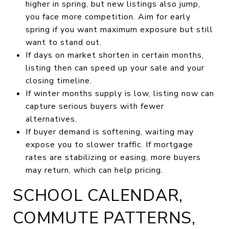
higher in spring, but new listings also jump,
you face more competition. Aim for early
spring if you want maximum exposure but still
want to stand out.
If days on market shorten in certain months,
listing then can speed up your sale and your
closing timeline.
If winter months supply is low, listing now can
capture serious buyers with fewer
alternatives.
If buyer demand is softening, waiting may
expose you to slower traffic. If mortgage
rates are stabilizing or easing, more buyers
may return, which can help pricing.
SCHOOL CALENDAR,
COMMUTE PATTERNS,