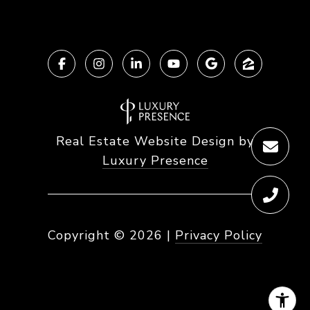
Real Estate Website Design by
Luxury Presence
Copyright ©
2026
|
Privacy Policy