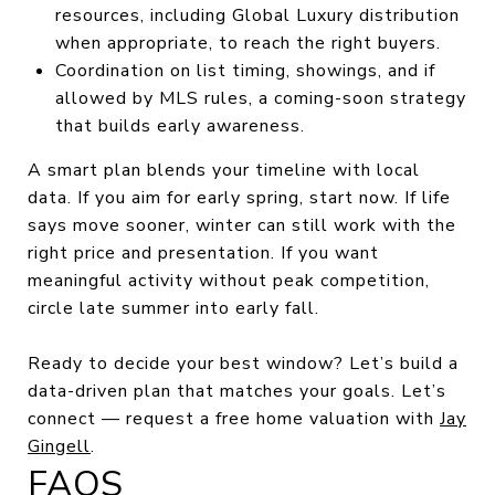
resources, including Global Luxury distribution
when appropriate, to reach the right buyers.
Coordination on list timing, showings, and if
allowed by MLS rules, a coming-soon strategy
that builds early awareness.
A smart plan blends your timeline with local
data. If you aim for early spring, start now. If life
says move sooner, winter can still work with the
right price and presentation. If you want
meaningful activity without peak competition,
circle late summer into early fall.
Ready to decide your best window? Let’s build a
data-driven plan that matches your goals. Let’s
connect — request a free home valuation with
Jay
Gingell
.
FAQS