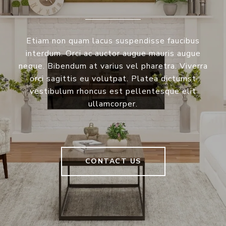
Etiam non quam lacus suspendisse faucibus
interdum. Orci ac auctor augue mauris augue
neque. Bibendum at varius vel pharetra. Viverra
orci sagittis eu volutpat. Platea dictumst
vestibulum rhoncus est pellentesque elit
ullamcorper.
CONTACT US