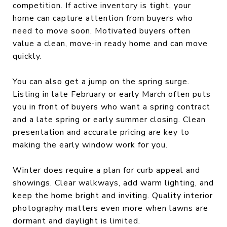
competition. If active inventory is tight, your
home can capture attention from buyers who
need to move soon. Motivated buyers often
value a clean, move-in ready home and can move
quickly.
You can also get a jump on the spring surge.
Listing in late February or early March often puts
you in front of buyers who want a spring contract
and a late spring or early summer closing. Clean
presentation and accurate pricing are key to
making the early window work for you.
Winter does require a plan for curb appeal and
showings. Clear walkways, add warm lighting, and
keep the home bright and inviting. Quality interior
photography matters even more when lawns are
dormant and daylight is limited.