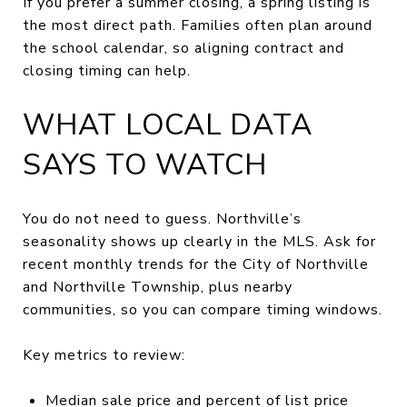
If you prefer a summer closing, a spring listing is
the most direct path. Families often plan around
the school calendar, so aligning contract and
closing timing can help.
WHAT LOCAL DATA
SAYS TO WATCH
You do not need to guess. Northville’s
seasonality shows up clearly in the MLS. Ask for
recent monthly trends for the City of Northville
and Northville Township, plus nearby
communities, so you can compare timing windows.
Key metrics to review:
Median sale price and percent of list price