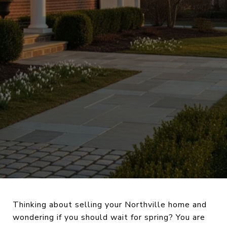
Thinking about selling your Northville home and
wondering if you should wait for spring? You are