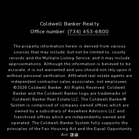
Coldwell Banker Realty
Office number:
(734) 453-6800
The property information herein is derived from various
sources that may include, but not be limited to, county
records and the Multiple Listing Service, and it may include
approximations. Although the information is believed to be
accurate, it is not warranted and you should not rely upon it
without personal verification. Affiliated real estate agents are
independent contractor sales associates, not employees.
©
2026
Coldwell Banker. All Rights Reserved. Coldwell
Banker and the Coldwell Banker logo are trademarks of
Coldwell Banker Real Estate LLC. The Coldwell Banker®
System is comprised of company owned offices which are
owned by a subsidiary of Anywhere Advisors LLC and
franchised offices which are independently owned and
operated. The Coldwell Banker System fully supports the
principles of the Fair Housing Act and the Equal Opportunity
Act.