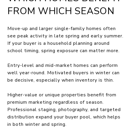
FROM WHICH SEASON
Move-up and larger single-family homes often
see peak activity in late spring and early summer.
If your buyer is a household planning around
school timing, spring exposure can matter more.
Entry-level and mid-market homes can perform
well year-round. Motivated buyers in winter can
be decisive, especially when inventory is thin.
Higher-value or unique properties benefit from
premium marketing regardless of season.
Professional staging, photography, and targeted
distribution expand your buyer pool, which helps
in both winter and spring.