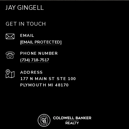
JAY GINGELL
GET IN TOUCH
EMAIL
[EMAIL PROTECTED]
PHONE NUMBER
(734) 718-7517
ADDRESS
177 N MAIN ST STE 100
PLYMOUTH MI 48170