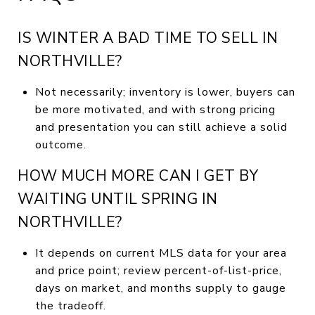
IS WINTER A BAD TIME TO SELL IN
NORTHVILLE?
Not necessarily; inventory is lower, buyers can
be more motivated, and with strong pricing
and presentation you can still achieve a solid
outcome.
HOW MUCH MORE CAN I GET BY
WAITING UNTIL SPRING IN
NORTHVILLE?
It depends on current MLS data for your area
and price point; review percent-of-list-price,
days on market, and months supply to gauge
the tradeoff.