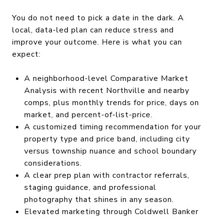
You do not need to pick a date in the dark. A
local, data-led plan can reduce stress and
improve your outcome. Here is what you can
expect:
A neighborhood-level Comparative Market
Analysis with recent Northville and nearby
comps, plus monthly trends for price, days on
market, and percent-of-list-price.
A customized timing recommendation for your
property type and price band, including city
versus township nuance and school boundary
considerations.
A clear prep plan with contractor referrals,
staging guidance, and professional
photography that shines in any season.
Elevated marketing through Coldwell Banker