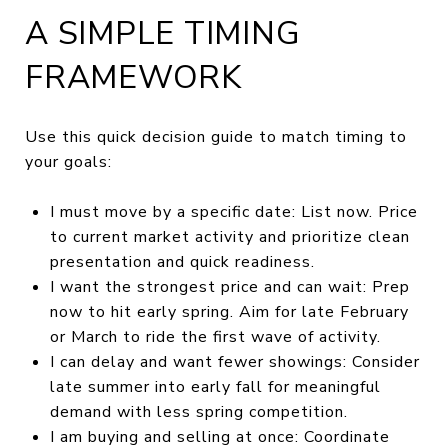
A SIMPLE TIMING
FRAMEWORK
Use this quick decision guide to match timing to
your goals:
I must move by a specific date: List now. Price
to current market activity and prioritize clean
presentation and quick readiness.
I want the strongest price and can wait: Prep
now to hit early spring. Aim for late February
or March to ride the first wave of activity.
I can delay and want fewer showings: Consider
late summer into early fall for meaningful
demand with less spring competition.
I am buying and selling at once: Coordinate