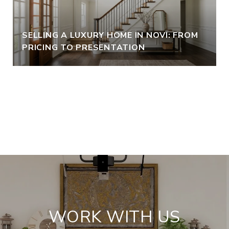
SELLING A LUXURY HOME IN NOVI: FROM
PRICING TO PRESENTATION
VIEW ALL
WORK WITH US