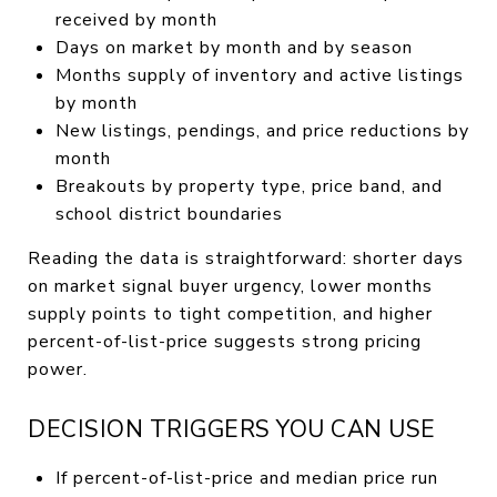
received by month
Days on market by month and by season
Months supply of inventory and active listings
by month
New listings, pendings, and price reductions by
month
Breakouts by property type, price band, and
school district boundaries
Reading the data is straightforward: shorter days
on market signal buyer urgency, lower months
supply points to tight competition, and higher
percent-of-list-price suggests strong pricing
power.
DECISION TRIGGERS YOU CAN USE
If percent-of-list-price and median price run