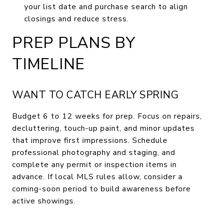
your list date and purchase search to align
closings and reduce stress.
PREP PLANS BY
TIMELINE
WANT TO CATCH EARLY SPRING
Budget 6 to 12 weeks for prep. Focus on repairs,
decluttering, touch-up paint, and minor updates
that improve first impressions. Schedule
professional photography and staging, and
complete any permit or inspection items in
advance. If local MLS rules allow, consider a
coming-soon period to build awareness before
active showings.