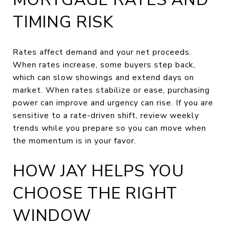
TIMING RISK
Rates affect demand and your net proceeds.
When rates increase, some buyers step back,
which can slow showings and extend days on
market. When rates stabilize or ease, purchasing
power can improve and urgency can rise. If you are
sensitive to a rate-driven shift, review weekly
trends while you prepare so you can move when
the momentum is in your favor.
HOW JAY HELPS YOU
CHOOSE THE RIGHT
WINDOW