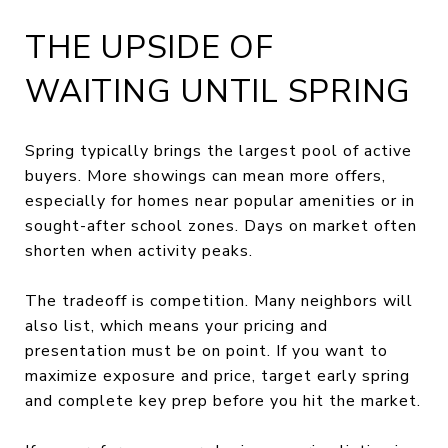
THE UPSIDE OF
WAITING UNTIL SPRING
Spring typically brings the largest pool of active
buyers. More showings can mean more offers,
especially for homes near popular amenities or in
sought-after school zones. Days on market often
shorten when activity peaks.
The tradeoff is competition. Many neighbors will
also list, which means your pricing and
presentation must be on point. If you want to
maximize exposure and price, target early spring
and complete key prep before you hit the market.